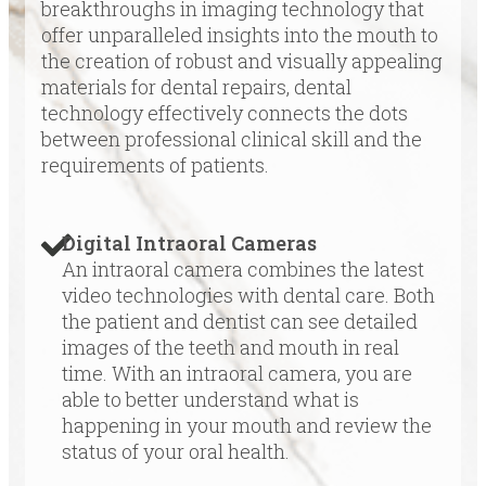
breakthroughs in imaging technology that
offer unparalleled insights into the mouth to
the creation of robust and visually appealing
materials for dental repairs, dental
technology effectively connects the dots
between professional clinical skill and the
requirements of patients.
Digital Intraoral Cameras
An intraoral camera combines the latest
video technologies with dental care. Both
the patient and dentist can see detailed
images of the teeth and mouth in real
time. With an intraoral camera, you are
able to better understand what is
happening in your mouth and review the
status of your oral health.