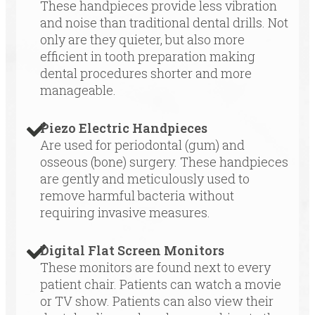
These handpieces provide less vibration
and noise than traditional dental drills. Not
only are they quieter, but also more
efficient in tooth preparation making
dental procedures shorter and more
manageable.
Piezo Electric Handpieces
Are used for periodontal (gum) and
osseous (bone) surgery. These handpieces
are gently and meticulously used to
remove harmful bacteria without
requiring invasive measures.
Digital Flat Screen Monitors
These monitors are found next to every
patient chair. Patients can watch a movie
or TV show. Patients can also view their