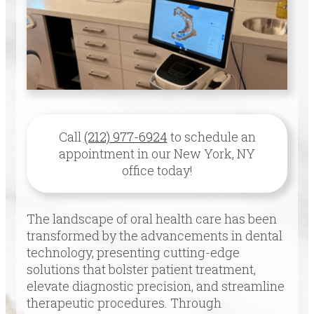
Call
(212) 977-6924
to schedule an
appointment in our
New York
,
NY
office today!
The landscape of oral health care has been
transformed by the advancements in dental
technology, presenting cutting-edge
solutions that bolster patient treatment,
elevate diagnostic precision, and streamline
therapeutic procedures. Through