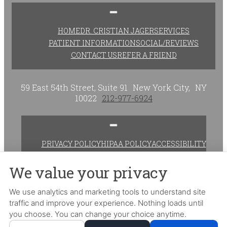
HOME
DR. CRISTIAN JAGER
SERVICES
PATIENT INFORMATION
SOCIAL/REVIEWS
CONTACT US
REFER A FRIEND
59 East 54th Street, Suite 91
New York City,
NY
10022
212-977-6924
PRIVACY POLICY
HIPAA POLICY
ACCESSIBILITY
ADJUST
RESET
We value your privacy
Website Accessibility
We use analytics and marketing tools to understand site
traffic and improve your experience. Nothing loads until
DESIGN AND CONTENT ©
2013-
2026
BY
DENTALFONE
you choose. You can change your choice anytime.