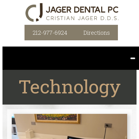
212-977-6924
Directions
Technology