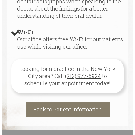
dental radiographs when speaking to the
doctor about the findings for a better
understanding of their oral health.
Wi-Fi
Our office offers free Wi-Fi for our patients
use while visiting our office.
Looking for a practice in the
New York
City
area
? Call
(212) 977-6924
to
schedule your appointment today!
Back to Patient Information