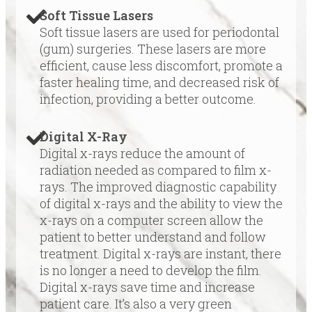
Soft Tissue Lasers
Soft tissue lasers are used for periodontal
(gum) surgeries. These lasers are more
efficient, cause less discomfort, promote a
faster healing time, and decreased risk of
infection, providing a better outcome.
Digital X-Ray
Digital x-rays reduce the amount of
radiation needed as compared to film x-
rays. The improved diagnostic capability
of digital x-rays and the ability to view the
x-rays on a computer screen allow the
patient to better understand and follow
treatment. Digital x-rays are instant, there
is no longer a need to develop the film.
Digital x-rays save time and increase
patient care. It’s also a very green