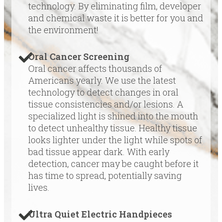
technology. By eliminating film, developer
and chemical waste it is better for you and
the environment!
Oral Cancer Screening
Oral cancer affects thousands of
Americans yearly. We use the latest
technology to detect changes in oral
tissue consistencies and/or lesions. A
specialized light is shined into the mouth
to detect unhealthy tissue. Healthy tissue
looks lighter under the light while spots of
bad tissue appear dark. With early
detection, cancer may be caught before it
has time to spread, potentially saving
lives.
Ultra Quiet Electric Handpieces